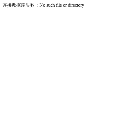
连接数据库失败：No such file or directory