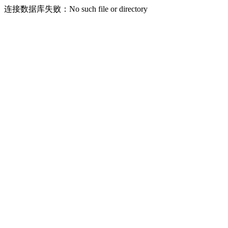
连接数据库失败：No such file or directory