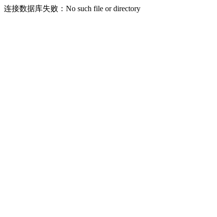
连接数据库失败：No such file or directory