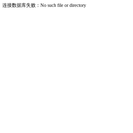
连接数据库失败：No such file or directory