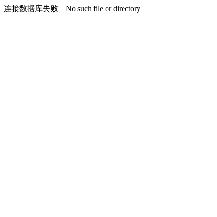
连接数据库失败：No such file or directory