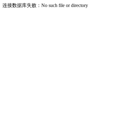
连接数据库失败：No such file or directory