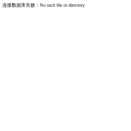
连接数据库失败：No such file or directory