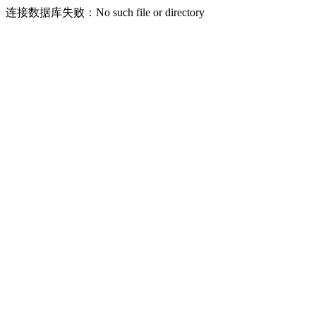
连接数据库失败：No such file or directory