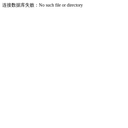
连接数据库失败：No such file or directory